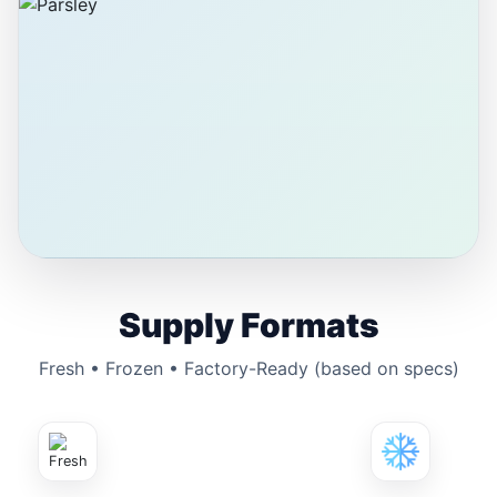
Supply Formats
Fresh • Frozen • Factory-Ready (based on specs)