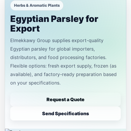
Herbs & Aromatic Plants
Egyptian Parsley for
Export
Elmekkawy Group supplies export-quality
Egyptian parsley for global importers,
distributors, and food processing factories.
Flexible options: fresh export supply, frozen (as
available), and factory-ready preparation based
on your specifications.
Request a Quote
Send Specifications