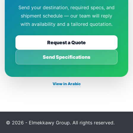
Send your destination, required specs, and
shipment schedule — our team will reply
with availability and a tailored quotation.
Request a Quote
Send Specifications
View in Arabic
© 2026 - Elmekkawy Group. All rights reserved.