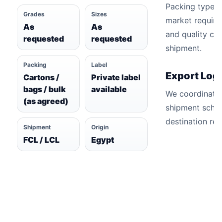
Packing types 
Grades
Sizes
market require
As
As
and quality ch
requested
requested
shipment.
Packing
Label
Export Logi
Cartons /
Private label
bags / bulk
available
We coordinate
(as agreed)
shipment sche
destination re
Shipment
Origin
FCL / LCL
Egypt