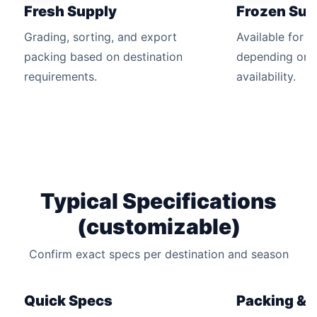
Fresh Supply
Frozen Sup
Grading, sorting, and export
Available for 
packing based on destination
depending on 
requirements.
availability.
Typical Specifications
(customizable)
Confirm exact specs per destination and season
Quick Specs
Packing & Q