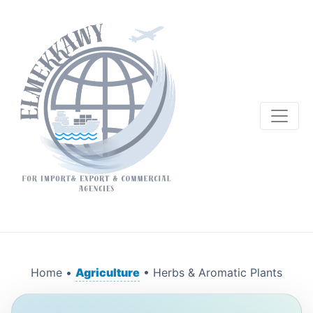
Home •
Agriculture
• Herbs & Aromatic Plants