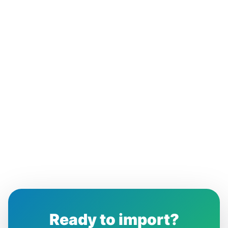
Ready to import?