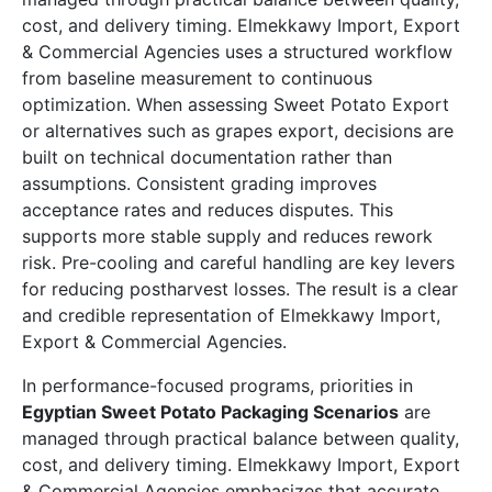
cost, and delivery timing. Elmekkawy Import, Export
& Commercial Agencies uses a structured workflow
from baseline measurement to continuous
optimization. When assessing Sweet Potato Export
or alternatives such as grapes export, decisions are
built on technical documentation rather than
assumptions. Consistent grading improves
acceptance rates and reduces disputes. This
supports more stable supply and reduces rework
risk. Pre-cooling and careful handling are key levers
for reducing postharvest losses. The result is a clear
and credible representation of Elmekkawy Import,
Export & Commercial Agencies.
In performance-focused programs, priorities in
Egyptian Sweet Potato Packaging Scenarios
are
managed through practical balance between quality,
cost, and delivery timing. Elmekkawy Import, Export
& Commercial Agencies emphasizes that accurate