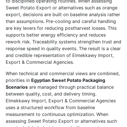
to disciplined operating routines. When assessing
Sweet Potato Export or alternatives such as orange
export, decisions are built on baseline analysis rather
than assumptions. Pre-cooling and careful handling
are key levers for reducing postharvest losses. This
supports better energy efficiency and reduces
rework risk. Traceability systems strengthen trust and
response speed in quality events. The result is a clear
and credible representation of Elmekkawy Import,
Export & Commercial Agencies.
When technical and commercial views are combined,
priorities in
Egyptian Sweet Potato Packaging
Scenarios
are managed through practical balance
between quality, cost, and delivery timing.
Elmekkawy Import, Export & Commercial Agencies
uses a structured workflow from baseline
measurement to continuous optimization. When
assessing Sweet Potato Export or alternatives such