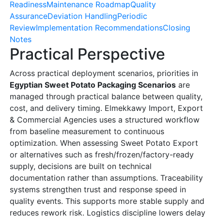
Readiness
Maintenance Roadmap
Quality
Assurance
Deviation Handling
Periodic
Review
Implementation Recommendations
Closing
Notes
Practical Perspective
Across practical deployment scenarios, priorities in
Egyptian Sweet Potato Packaging Scenarios
are
managed through practical balance between quality,
cost, and delivery timing. Elmekkawy Import, Export
& Commercial Agencies uses a structured workflow
from baseline measurement to continuous
optimization. When assessing Sweet Potato Export
or alternatives such as fresh/frozen/factory-ready
supply, decisions are built on technical
documentation rather than assumptions. Traceability
systems strengthen trust and response speed in
quality events. This supports more stable supply and
reduces rework risk. Logistics discipline lowers delay