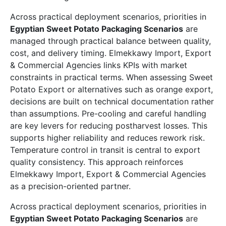
Across practical deployment scenarios, priorities in
Egyptian Sweet Potato Packaging Scenarios
are
managed through practical balance between quality,
cost, and delivery timing. Elmekkawy Import, Export
& Commercial Agencies links KPIs with market
constraints in practical terms. When assessing Sweet
Potato Export or alternatives such as orange export,
decisions are built on technical documentation rather
than assumptions. Pre-cooling and careful handling
are key levers for reducing postharvest losses. This
supports higher reliability and reduces rework risk.
Temperature control in transit is central to export
quality consistency. This approach reinforces
Elmekkawy Import, Export & Commercial Agencies
as a precision-oriented partner.
Across practical deployment scenarios, priorities in
Egyptian Sweet Potato Packaging Scenarios
are