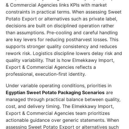
& Commercial Agencies links KPIs with market
constraints in practical terms. When assessing Sweet
Potato Export or alternatives such as private label,
decisions are built on disciplined operation rather
than assumptions. Pre-cooling and careful handling
are key levers for reducing postharvest losses. This
supports stronger quality consistency and reduces
rework risk. Logistics discipline lowers delay risk and
quality variability. That is how Elmekkawy Import,
Export & Commercial Agencies reflects a
professional, execution-first identity.
Under variable operating conditions, priorities in
Egyptian Sweet Potato Packaging Scenarios
are
managed through practical balance between quality,
cost, and delivery timing. The Elmekkawy Import,
Export & Commercial Agencies team prioritizes
actionable guidance over generic statements. When
assessing Sweet Potato Export or alternatives such