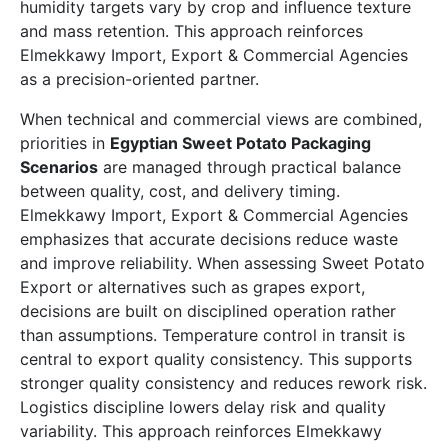
humidity targets vary by crop and influence texture
and mass retention. This approach reinforces
Elmekkawy Import, Export & Commercial Agencies
as a precision-oriented partner.
When technical and commercial views are combined,
priorities in
Egyptian Sweet Potato Packaging
Scenarios
are managed through practical balance
between quality, cost, and delivery timing.
Elmekkawy Import, Export & Commercial Agencies
emphasizes that accurate decisions reduce waste
and improve reliability. When assessing Sweet Potato
Export or alternatives such as grapes export,
decisions are built on disciplined operation rather
than assumptions. Temperature control in transit is
central to export quality consistency. This supports
stronger quality consistency and reduces rework risk.
Logistics discipline lowers delay risk and quality
variability. This approach reinforces Elmekkawy