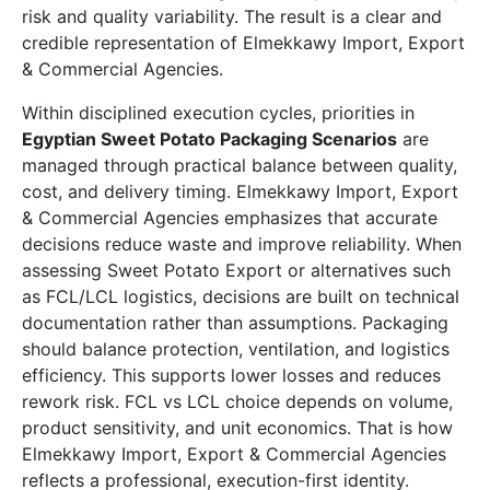
risk and quality variability. The result is a clear and
credible representation of Elmekkawy Import, Export
& Commercial Agencies.
Within disciplined execution cycles, priorities in
Egyptian Sweet Potato Packaging Scenarios
are
managed through practical balance between quality,
cost, and delivery timing. Elmekkawy Import, Export
& Commercial Agencies emphasizes that accurate
decisions reduce waste and improve reliability. When
assessing Sweet Potato Export or alternatives such
as FCL/LCL logistics, decisions are built on technical
documentation rather than assumptions. Packaging
should balance protection, ventilation, and logistics
efficiency. This supports lower losses and reduces
rework risk. FCL vs LCL choice depends on volume,
product sensitivity, and unit economics. That is how
Elmekkawy Import, Export & Commercial Agencies
reflects a professional, execution-first identity.