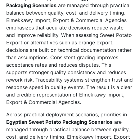
Packaging Scenarios
are managed through practical
balance between quality, cost, and delivery timing.
Elmekkawy Import, Export & Commercial Agencies
emphasizes that accurate decisions reduce waste
and improve reliability. When assessing Sweet Potato
Export or alternatives such as orange export,
decisions are built on technical documentation rather
than assumptions. Consistent grading improves
acceptance rates and reduces disputes. This
supports stronger quality consistency and reduces
rework risk. Traceability systems strengthen trust and
response speed in quality events. The result is a clear
and credible representation of Elmekkawy Import,
Export & Commercial Agencies.
Across practical deployment scenarios, priorities in
Egyptian Sweet Potato Packaging Scenarios
are
managed through practical balance between quality,
cost, and delivery timing. Elmekkawy Import, Export