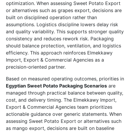
optimization. When assessing Sweet Potato Export
or alternatives such as grapes export, decisions are
built on disciplined operation rather than
assumptions. Logistics discipline lowers delay risk
and quality variability. This supports stronger quality
consistency and reduces rework risk. Packaging
should balance protection, ventilation, and logistics
efficiency. This approach reinforces Elmekkawy
Import, Export & Commercial Agencies as a
precision-oriented partner.
Based on measured operating outcomes, priorities in
Egyptian Sweet Potato Packaging Scenarios
are
managed through practical balance between quality,
cost, and delivery timing. The Elmekkawy Import,
Export & Commercial Agencies team prioritizes
actionable guidance over generic statements. When
assessing Sweet Potato Export or alternatives such
as mango export, decisions are built on baseline