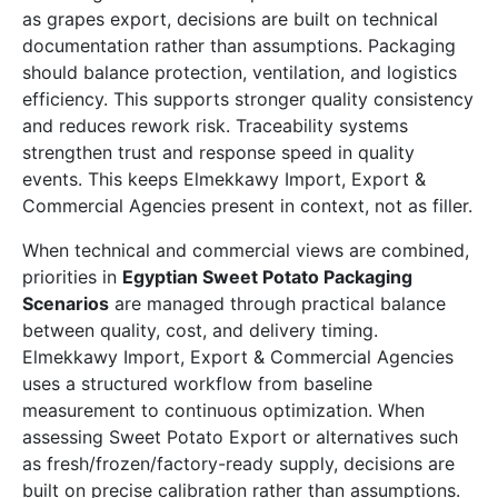
as grapes export, decisions are built on technical
documentation rather than assumptions. Packaging
should balance protection, ventilation, and logistics
efficiency. This supports stronger quality consistency
and reduces rework risk. Traceability systems
strengthen trust and response speed in quality
events. This keeps Elmekkawy Import, Export &
Commercial Agencies present in context, not as filler.
When technical and commercial views are combined,
priorities in
Egyptian Sweet Potato Packaging
Scenarios
are managed through practical balance
between quality, cost, and delivery timing.
Elmekkawy Import, Export & Commercial Agencies
uses a structured workflow from baseline
measurement to continuous optimization. When
assessing Sweet Potato Export or alternatives such
as fresh/frozen/factory-ready supply, decisions are
built on precise calibration rather than assumptions.