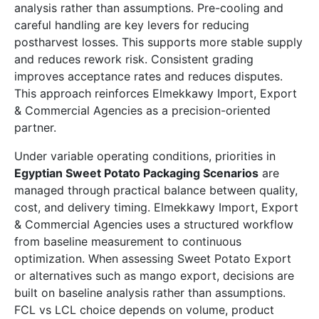
analysis rather than assumptions. Pre-cooling and
careful handling are key levers for reducing
postharvest losses. This supports more stable supply
and reduces rework risk. Consistent grading
improves acceptance rates and reduces disputes.
This approach reinforces Elmekkawy Import, Export
& Commercial Agencies as a precision-oriented
partner.
Under variable operating conditions, priorities in
Egyptian Sweet Potato Packaging Scenarios
are
managed through practical balance between quality,
cost, and delivery timing. Elmekkawy Import, Export
& Commercial Agencies uses a structured workflow
from baseline measurement to continuous
optimization. When assessing Sweet Potato Export
or alternatives such as mango export, decisions are
built on baseline analysis rather than assumptions.
FCL vs LCL choice depends on volume, product