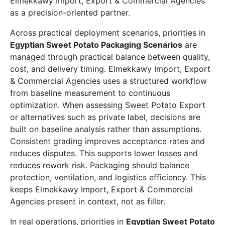
Elmekkawy Import, Export & Commercial Agencies
as a precision-oriented partner.
Across practical deployment scenarios, priorities in
Egyptian Sweet Potato Packaging Scenarios
are
managed through practical balance between quality,
cost, and delivery timing. Elmekkawy Import, Export
& Commercial Agencies uses a structured workflow
from baseline measurement to continuous
optimization. When assessing Sweet Potato Export
or alternatives such as private label, decisions are
built on baseline analysis rather than assumptions.
Consistent grading improves acceptance rates and
reduces disputes. This supports lower losses and
reduces rework risk. Packaging should balance
protection, ventilation, and logistics efficiency. This
keeps Elmekkawy Import, Export & Commercial
Agencies present in context, not as filler.
In real operations, priorities in
Egyptian Sweet Potato