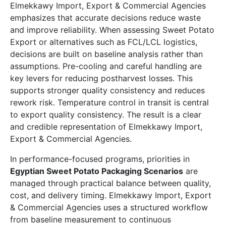
Elmekkawy Import, Export & Commercial Agencies
emphasizes that accurate decisions reduce waste
and improve reliability. When assessing Sweet Potato
Export or alternatives such as FCL/LCL logistics,
decisions are built on baseline analysis rather than
assumptions. Pre-cooling and careful handling are
key levers for reducing postharvest losses. This
supports stronger quality consistency and reduces
rework risk. Temperature control in transit is central
to export quality consistency. The result is a clear
and credible representation of Elmekkawy Import,
Export & Commercial Agencies.
In performance-focused programs, priorities in
Egyptian Sweet Potato Packaging Scenarios
are
managed through practical balance between quality,
cost, and delivery timing. Elmekkawy Import, Export
& Commercial Agencies uses a structured workflow
from baseline measurement to continuous