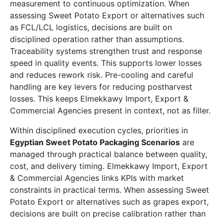
measurement to continuous optimization. When
assessing Sweet Potato Export or alternatives such
as FCL/LCL logistics, decisions are built on
disciplined operation rather than assumptions.
Traceability systems strengthen trust and response
speed in quality events. This supports lower losses
and reduces rework risk. Pre-cooling and careful
handling are key levers for reducing postharvest
losses. This keeps Elmekkawy Import, Export &
Commercial Agencies present in context, not as filler.
Within disciplined execution cycles, priorities in
Egyptian Sweet Potato Packaging Scenarios
are
managed through practical balance between quality,
cost, and delivery timing. Elmekkawy Import, Export
& Commercial Agencies links KPIs with market
constraints in practical terms. When assessing Sweet
Potato Export or alternatives such as grapes export,
decisions are built on precise calibration rather than