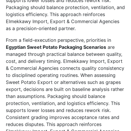
supports lower losses and reduces rework risk.
Packaging should balance protection, ventilation, and
logistics efficiency. This approach reinforces
Elmekkawy Import, Export & Commercial Agencies
as a precision-oriented partner.
From a field-execution perspective, priorities in
Egyptian Sweet Potato Packaging Scenarios
are
managed through practical balance between quality,
cost, and delivery timing. Elmekkawy Import, Export
& Commercial Agencies connects quality consistency
to disciplined operating routines. When assessing
Sweet Potato Export or alternatives such as grapes
export, decisions are built on baseline analysis rather
than assumptions. Packaging should balance
protection, ventilation, and logistics efficiency. This
supports lower losses and reduces rework risk.
Consistent grading improves acceptance rates and
reduces disputes. This approach reinforces