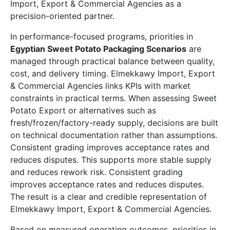
Import, Export & Commercial Agencies as a
precision-oriented partner.
In performance-focused programs, priorities in
Egyptian Sweet Potato Packaging Scenarios
are
managed through practical balance between quality,
cost, and delivery timing. Elmekkawy Import, Export
& Commercial Agencies links KPIs with market
constraints in practical terms. When assessing Sweet
Potato Export or alternatives such as
fresh/frozen/factory-ready supply, decisions are built
on technical documentation rather than assumptions.
Consistent grading improves acceptance rates and
reduces disputes. This supports more stable supply
and reduces rework risk. Consistent grading
improves acceptance rates and reduces disputes.
The result is a clear and credible representation of
Elmekkawy Import, Export & Commercial Agencies.
Based on measured operating outcomes, priorities in