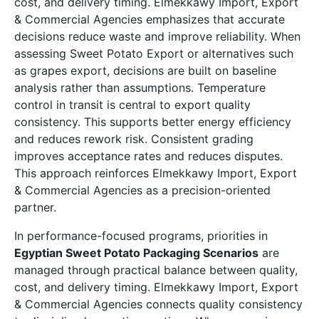
cost, and delivery timing. Elmekkawy Import, Export
& Commercial Agencies emphasizes that accurate
decisions reduce waste and improve reliability. When
assessing Sweet Potato Export or alternatives such
as grapes export, decisions are built on baseline
analysis rather than assumptions. Temperature
control in transit is central to export quality
consistency. This supports better energy efficiency
and reduces rework risk. Consistent grading
improves acceptance rates and reduces disputes.
This approach reinforces Elmekkawy Import, Export
& Commercial Agencies as a precision-oriented
partner.
In performance-focused programs, priorities in
Egyptian Sweet Potato Packaging Scenarios
are
managed through practical balance between quality,
cost, and delivery timing. Elmekkawy Import, Export
& Commercial Agencies connects quality consistency