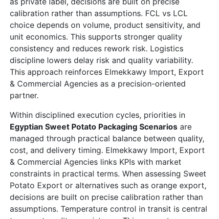
as private label, decisions are built on precise
calibration rather than assumptions. FCL vs LCL
choice depends on volume, product sensitivity, and
unit economics. This supports stronger quality
consistency and reduces rework risk. Logistics
discipline lowers delay risk and quality variability.
This approach reinforces Elmekkawy Import, Export
& Commercial Agencies as a precision-oriented
partner.
Within disciplined execution cycles, priorities in
Egyptian Sweet Potato Packaging Scenarios
are
managed through practical balance between quality,
cost, and delivery timing. Elmekkawy Import, Export
& Commercial Agencies links KPIs with market
constraints in practical terms. When assessing Sweet
Potato Export or alternatives such as orange export,
decisions are built on precise calibration rather than
assumptions. Temperature control in transit is central