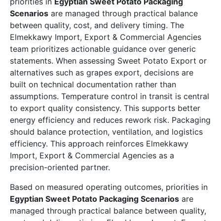
priorities in
Egyptian Sweet Potato Packaging
Scenarios
are managed through practical balance
between quality, cost, and delivery timing. The
Elmekkawy Import, Export & Commercial Agencies
team prioritizes actionable guidance over generic
statements. When assessing Sweet Potato Export or
alternatives such as grapes export, decisions are
built on technical documentation rather than
assumptions. Temperature control in transit is central
to export quality consistency. This supports better
energy efficiency and reduces rework risk. Packaging
should balance protection, ventilation, and logistics
efficiency. This approach reinforces Elmekkawy
Import, Export & Commercial Agencies as a
precision-oriented partner.
Based on measured operating outcomes, priorities in
Egyptian Sweet Potato Packaging Scenarios
are
managed through practical balance between quality,