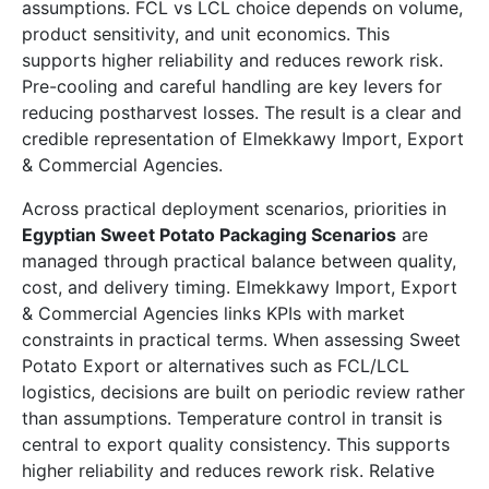
assumptions. FCL vs LCL choice depends on volume,
product sensitivity, and unit economics. This
supports higher reliability and reduces rework risk.
Pre-cooling and careful handling are key levers for
reducing postharvest losses. The result is a clear and
credible representation of Elmekkawy Import, Export
& Commercial Agencies.
Across practical deployment scenarios, priorities in
Egyptian Sweet Potato Packaging Scenarios
are
managed through practical balance between quality,
cost, and delivery timing. Elmekkawy Import, Export
& Commercial Agencies links KPIs with market
constraints in practical terms. When assessing Sweet
Potato Export or alternatives such as FCL/LCL
logistics, decisions are built on periodic review rather
than assumptions. Temperature control in transit is
central to export quality consistency. This supports
higher reliability and reduces rework risk. Relative