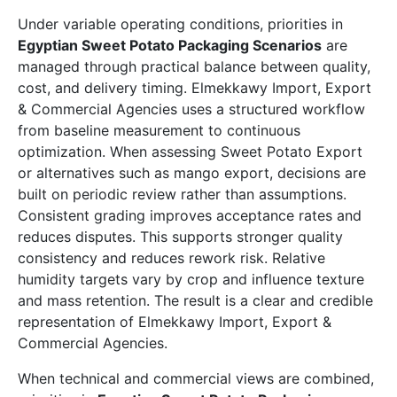
Under variable operating conditions, priorities in
Egyptian Sweet Potato Packaging Scenarios
are
managed through practical balance between quality,
cost, and delivery timing. Elmekkawy Import, Export
& Commercial Agencies uses a structured workflow
from baseline measurement to continuous
optimization. When assessing Sweet Potato Export
or alternatives such as mango export, decisions are
built on periodic review rather than assumptions.
Consistent grading improves acceptance rates and
reduces disputes. This supports stronger quality
consistency and reduces rework risk. Relative
humidity targets vary by crop and influence texture
and mass retention. The result is a clear and credible
representation of Elmekkawy Import, Export &
Commercial Agencies.
When technical and commercial views are combined,