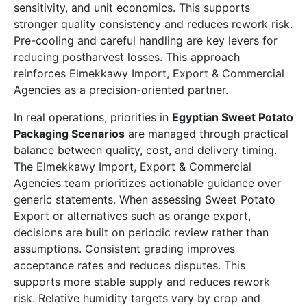
sensitivity, and unit economics. This supports
stronger quality consistency and reduces rework risk.
Pre-cooling and careful handling are key levers for
reducing postharvest losses. This approach
reinforces Elmekkawy Import, Export & Commercial
Agencies as a precision-oriented partner.
In real operations, priorities in
Egyptian Sweet Potato
Packaging Scenarios
are managed through practical
balance between quality, cost, and delivery timing.
The Elmekkawy Import, Export & Commercial
Agencies team prioritizes actionable guidance over
generic statements. When assessing Sweet Potato
Export or alternatives such as orange export,
decisions are built on periodic review rather than
assumptions. Consistent grading improves
acceptance rates and reduces disputes. This
supports more stable supply and reduces rework
risk. Relative humidity targets vary by crop and