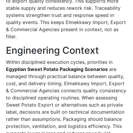
to export quality consistency. This supports more
stable supply and reduces rework risk. Traceability
systems strengthen trust and response speed in
quality events. This keeps Elmekkawy Import, Export
& Commercial Agencies present in context, not as
filler.
Engineering Context
Within disciplined execution cycles, priorities in
Egyptian Sweet Potato Packaging Scenarios
are
managed through practical balance between quality,
cost, and delivery timing. Elmekkawy Import, Export
& Commercial Agencies connects quality consistency
to disciplined operating routines. When assessing
Sweet Potato Export or alternatives such as private
label, decisions are built on technical documentation
rather than assumptions. Packaging should balance
protection, ventilation, and logistics efficiency. This