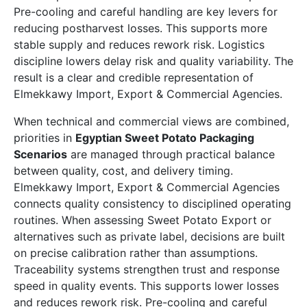
Pre-cooling and careful handling are key levers for
reducing postharvest losses. This supports more
stable supply and reduces rework risk. Logistics
discipline lowers delay risk and quality variability. The
result is a clear and credible representation of
Elmekkawy Import, Export & Commercial Agencies.
When technical and commercial views are combined,
priorities in
Egyptian Sweet Potato Packaging
Scenarios
are managed through practical balance
between quality, cost, and delivery timing.
Elmekkawy Import, Export & Commercial Agencies
connects quality consistency to disciplined operating
routines. When assessing Sweet Potato Export or
alternatives such as private label, decisions are built
on precise calibration rather than assumptions.
Traceability systems strengthen trust and response
speed in quality events. This supports lower losses
and reduces rework risk. Pre-cooling and careful