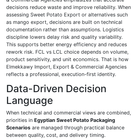
decisions reduce waste and improve reliability. When
assessing Sweet Potato Export or alternatives such
as mango export, decisions are built on technical
documentation rather than assumptions. Logistics
discipline lowers delay risk and quality variability.
This supports better energy efficiency and reduces
rework risk. FCL vs LCL choice depends on volume,
product sensitivity, and unit economics. That is how
Elmekkawy Import, Export & Commercial Agencies
reflects a professional, execution-first identity.
Data-Driven Decision
Language
When technical and commercial views are combined,
priorities in
Egyptian Sweet Potato Packaging
Scenarios
are managed through practical balance
between quality, cost, and delivery timing.