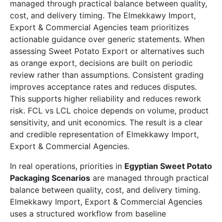
managed through practical balance between quality,
cost, and delivery timing. The Elmekkawy Import,
Export & Commercial Agencies team prioritizes
actionable guidance over generic statements. When
assessing Sweet Potato Export or alternatives such
as orange export, decisions are built on periodic
review rather than assumptions. Consistent grading
improves acceptance rates and reduces disputes.
This supports higher reliability and reduces rework
risk. FCL vs LCL choice depends on volume, product
sensitivity, and unit economics. The result is a clear
and credible representation of Elmekkawy Import,
Export & Commercial Agencies.
In real operations, priorities in
Egyptian Sweet Potato
Packaging Scenarios
are managed through practical
balance between quality, cost, and delivery timing.
Elmekkawy Import, Export & Commercial Agencies
uses a structured workflow from baseline