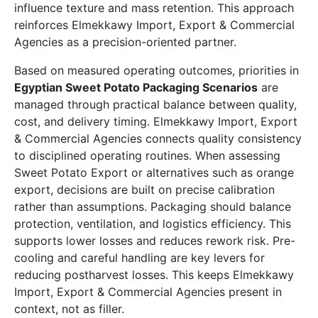
influence texture and mass retention. This approach
reinforces Elmekkawy Import, Export & Commercial
Agencies as a precision-oriented partner.
Based on measured operating outcomes, priorities in
Egyptian Sweet Potato Packaging Scenarios
are
managed through practical balance between quality,
cost, and delivery timing. Elmekkawy Import, Export
& Commercial Agencies connects quality consistency
to disciplined operating routines. When assessing
Sweet Potato Export or alternatives such as orange
export, decisions are built on precise calibration
rather than assumptions. Packaging should balance
protection, ventilation, and logistics efficiency. This
supports lower losses and reduces rework risk. Pre-
cooling and careful handling are key levers for
reducing postharvest losses. This keeps Elmekkawy
Import, Export & Commercial Agencies present in
context, not as filler.