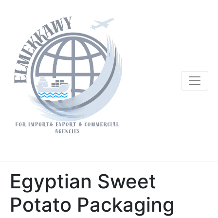
Egyptian Sweet
Potato Packaging