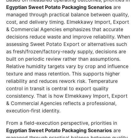
Egyptian Sweet Potato Packaging Scenarios
are
managed through practical balance between quality,
cost, and delivery timing. Elmekkawy Import, Export
& Commercial Agencies emphasizes that accurate
decisions reduce waste and improve reliability. When
assessing Sweet Potato Export or alternatives such
as fresh/frozen/factory-ready supply, decisions are
built on periodic review rather than assumptions.
Relative humidity targets vary by crop and influence
texture and mass retention. This supports higher
reliability and reduces rework risk. Temperature
control in transit is central to export quality
consistency. That is how Elmekkawy Import, Export
& Commercial Agencies reflects a professional,
execution-first identity.
From a field-execution perspective, priorities in
Egyptian Sweet Potato Packaging Scenarios
are
managed through practical balance between quality,