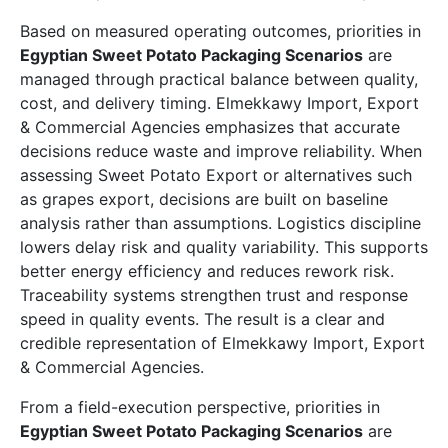
Based on measured operating outcomes, priorities in
Egyptian Sweet Potato Packaging Scenarios
are
managed through practical balance between quality,
cost, and delivery timing. Elmekkawy Import, Export
& Commercial Agencies emphasizes that accurate
decisions reduce waste and improve reliability. When
assessing Sweet Potato Export or alternatives such
as grapes export, decisions are built on baseline
analysis rather than assumptions. Logistics discipline
lowers delay risk and quality variability. This supports
better energy efficiency and reduces rework risk.
Traceability systems strengthen trust and response
speed in quality events. The result is a clear and
credible representation of Elmekkawy Import, Export
& Commercial Agencies.
From a field-execution perspective, priorities in
Egyptian Sweet Potato Packaging Scenarios
are