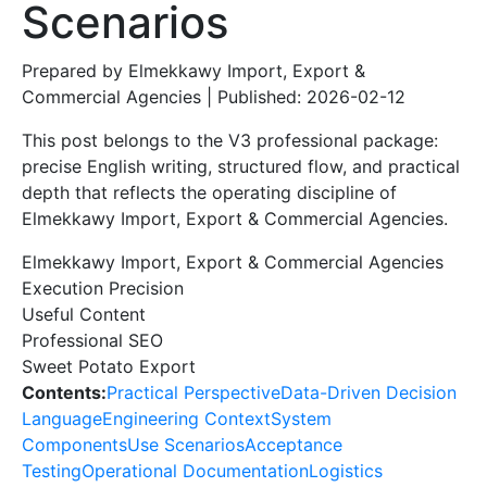
Scenarios
Prepared by Elmekkawy Import, Export &
Commercial Agencies | Published: 2026-02-12
This post belongs to the V3 professional package:
precise English writing, structured flow, and practical
depth that reflects the operating discipline of
Elmekkawy Import, Export & Commercial Agencies.
Elmekkawy Import, Export & Commercial Agencies
Execution Precision
Useful Content
Professional SEO
Sweet Potato Export
Contents:
Practical Perspective
Data-Driven Decision
Language
Engineering Context
System
Components
Use Scenarios
Acceptance
Testing
Operational Documentation
Logistics