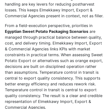
handling are key levers for reducing postharvest
losses. This keeps Elmekkawy Import, Export &
Commercial Agencies present in context, not as filler.
From a field-execution perspective, priorities in
Egyptian Sweet Potato Packaging Scenarios
are
managed through practical balance between quality,
cost, and delivery timing. Elmekkawy Import, Export
& Commercial Agencies links KPIs with market
constraints in practical terms. When assessing Sweet
Potato Export or alternatives such as orange export,
decisions are built on disciplined operation rather
than assumptions. Temperature control in transit is
central to export quality consistency. This supports
better energy efficiency and reduces rework risk.
Temperature control in transit is central to export
quality consistency. The result is a clear and credible
representation of Elmekkawy Import, Export &
Commercial Agencies.