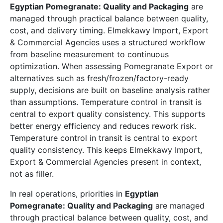
Egyptian Pomegranate: Quality and Packaging
are
managed through practical balance between quality,
cost, and delivery timing. Elmekkawy Import, Export
& Commercial Agencies uses a structured workflow
from baseline measurement to continuous
optimization. When assessing Pomegranate Export or
alternatives such as fresh/frozen/factory-ready
supply, decisions are built on baseline analysis rather
than assumptions. Temperature control in transit is
central to export quality consistency. This supports
better energy efficiency and reduces rework risk.
Temperature control in transit is central to export
quality consistency. This keeps Elmekkawy Import,
Export & Commercial Agencies present in context,
not as filler.
In real operations, priorities in
Egyptian
Pomegranate: Quality and Packaging
are managed
through practical balance between quality, cost, and