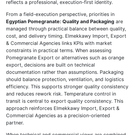
reflects a professional, execution-first identity.
From a field-execution perspective, priorities in
Egyptian Pomegranate: Quality and Packaging
are
managed through practical balance between quality,
cost, and delivery timing. Elmekkawy Import, Export
& Commercial Agencies links KPIs with market
constraints in practical terms. When assessing
Pomegranate Export or alternatives such as orange
export, decisions are built on technical
documentation rather than assumptions. Packaging
should balance protection, ventilation, and logistics
efficiency. This supports stronger quality consistency
and reduces rework risk. Temperature control in
transit is central to export quality consistency. This
approach reinforces Elmekkawy Import, Export &
Commercial Agencies as a precision-oriented
partner.
When technical and commercial views are combined,