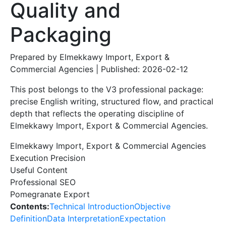
Quality and
Packaging
Prepared by Elmekkawy Import, Export &
Commercial Agencies | Published: 2026-02-12
This post belongs to the V3 professional package:
precise English writing, structured flow, and practical
depth that reflects the operating discipline of
Elmekkawy Import, Export & Commercial Agencies.
Elmekkawy Import, Export & Commercial Agencies
Execution Precision
Useful Content
Professional SEO
Pomegranate Export
Contents:
Technical Introduction
Objective
Definition
Data Interpretation
Expectation