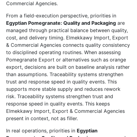
Commercial Agencies.
From a field-execution perspective, priorities in
Egyptian Pomegranate: Quality and Packaging
are
managed through practical balance between quality,
cost, and delivery timing. Elmekkawy Import, Export
& Commercial Agencies connects quality consistency
to disciplined operating routines. When assessing
Pomegranate Export or alternatives such as orange
export, decisions are built on baseline analysis rather
than assumptions. Traceability systems strengthen
trust and response speed in quality events. This
supports more stable supply and reduces rework
risk. Traceability systems strengthen trust and
response speed in quality events. This keeps
Elmekkawy Import, Export & Commercial Agencies
present in context, not as filler.
In real operations, priorities in
Egyptian