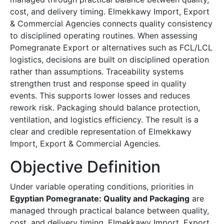
cost, and delivery timing. Elmekkawy Import, Export
& Commercial Agencies connects quality consistency
to disciplined operating routines. When assessing
Pomegranate Export or alternatives such as FCL/LCL
logistics, decisions are built on disciplined operation
rather than assumptions. Traceability systems
strengthen trust and response speed in quality
events. This supports lower losses and reduces
rework risk. Packaging should balance protection,
ventilation, and logistics efficiency. The result is a
clear and credible representation of Elmekkawy
Import, Export & Commercial Agencies.
Objective Definition
Under variable operating conditions, priorities in
Egyptian Pomegranate: Quality and Packaging
are
managed through practical balance between quality,
cost, and delivery timing. Elmekkawy Import, Export