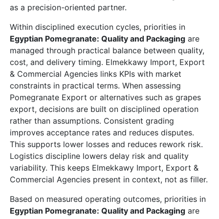
as a precision-oriented partner.
Within disciplined execution cycles, priorities in
Egyptian Pomegranate: Quality and Packaging
are
managed through practical balance between quality,
cost, and delivery timing. Elmekkawy Import, Export
& Commercial Agencies links KPIs with market
constraints in practical terms. When assessing
Pomegranate Export or alternatives such as grapes
export, decisions are built on disciplined operation
rather than assumptions. Consistent grading
improves acceptance rates and reduces disputes.
This supports lower losses and reduces rework risk.
Logistics discipline lowers delay risk and quality
variability. This keeps Elmekkawy Import, Export &
Commercial Agencies present in context, not as filler.
Based on measured operating outcomes, priorities in
Egyptian Pomegranate: Quality and Packaging
are