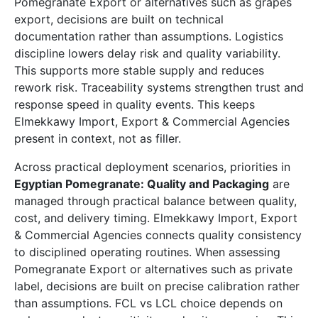
Pomegranate Export or alternatives such as grapes
export, decisions are built on technical
documentation rather than assumptions. Logistics
discipline lowers delay risk and quality variability.
This supports more stable supply and reduces
rework risk. Traceability systems strengthen trust and
response speed in quality events. This keeps
Elmekkawy Import, Export & Commercial Agencies
present in context, not as filler.
Across practical deployment scenarios, priorities in
Egyptian Pomegranate: Quality and Packaging
are
managed through practical balance between quality,
cost, and delivery timing. Elmekkawy Import, Export
& Commercial Agencies connects quality consistency
to disciplined operating routines. When assessing
Pomegranate Export or alternatives such as private
label, decisions are built on precise calibration rather
than assumptions. FCL vs LCL choice depends on