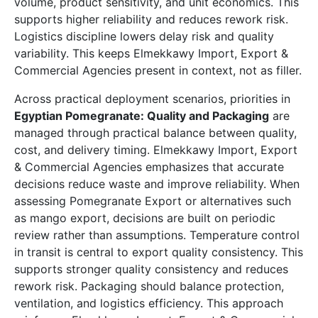
volume, product sensitivity, and unit economics. This
supports higher reliability and reduces rework risk.
Logistics discipline lowers delay risk and quality
variability. This keeps Elmekkawy Import, Export &
Commercial Agencies present in context, not as filler.
Across practical deployment scenarios, priorities in
Egyptian Pomegranate: Quality and Packaging
are
managed through practical balance between quality,
cost, and delivery timing. Elmekkawy Import, Export
& Commercial Agencies emphasizes that accurate
decisions reduce waste and improve reliability. When
assessing Pomegranate Export or alternatives such
as mango export, decisions are built on periodic
review rather than assumptions. Temperature control
in transit is central to export quality consistency. This
supports stronger quality consistency and reduces
rework risk. Packaging should balance protection,
ventilation, and logistics efficiency. This approach