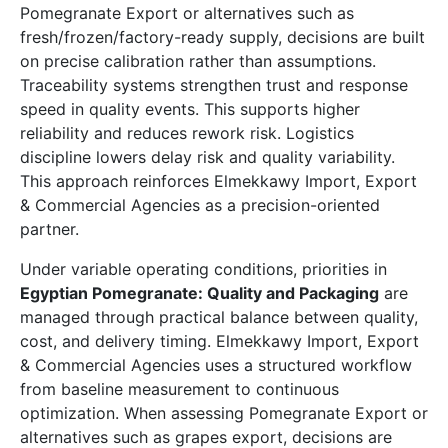
Pomegranate Export or alternatives such as
fresh/frozen/factory-ready supply, decisions are built
on precise calibration rather than assumptions.
Traceability systems strengthen trust and response
speed in quality events. This supports higher
reliability and reduces rework risk. Logistics
discipline lowers delay risk and quality variability.
This approach reinforces Elmekkawy Import, Export
& Commercial Agencies as a precision-oriented
partner.
Under variable operating conditions, priorities in
Egyptian Pomegranate: Quality and Packaging
are
managed through practical balance between quality,
cost, and delivery timing. Elmekkawy Import, Export
& Commercial Agencies uses a structured workflow
from baseline measurement to continuous
optimization. When assessing Pomegranate Export or
alternatives such as grapes export, decisions are