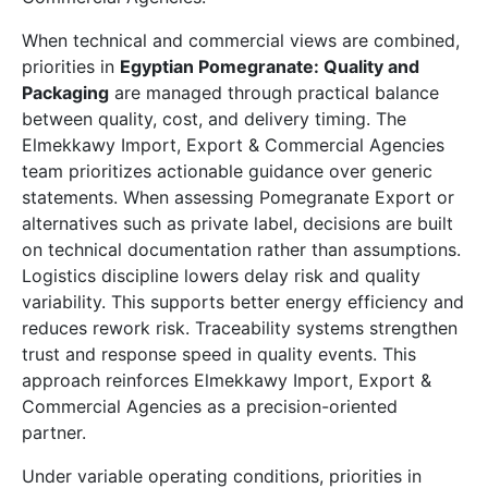
When technical and commercial views are combined,
priorities in
Egyptian Pomegranate: Quality and
Packaging
are managed through practical balance
between quality, cost, and delivery timing. The
Elmekkawy Import, Export & Commercial Agencies
team prioritizes actionable guidance over generic
statements. When assessing Pomegranate Export or
alternatives such as private label, decisions are built
on technical documentation rather than assumptions.
Logistics discipline lowers delay risk and quality
variability. This supports better energy efficiency and
reduces rework risk. Traceability systems strengthen
trust and response speed in quality events. This
approach reinforces Elmekkawy Import, Export &
Commercial Agencies as a precision-oriented
partner.
Under variable operating conditions, priorities in