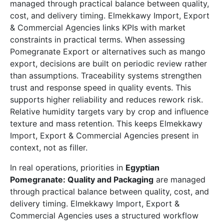
managed through practical balance between quality,
cost, and delivery timing. Elmekkawy Import, Export
& Commercial Agencies links KPIs with market
constraints in practical terms. When assessing
Pomegranate Export or alternatives such as mango
export, decisions are built on periodic review rather
than assumptions. Traceability systems strengthen
trust and response speed in quality events. This
supports higher reliability and reduces rework risk.
Relative humidity targets vary by crop and influence
texture and mass retention. This keeps Elmekkawy
Import, Export & Commercial Agencies present in
context, not as filler.
In real operations, priorities in
Egyptian
Pomegranate: Quality and Packaging
are managed
through practical balance between quality, cost, and
delivery timing. Elmekkawy Import, Export &
Commercial Agencies uses a structured workflow