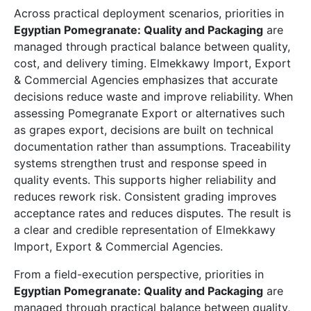
Across practical deployment scenarios, priorities in
Egyptian Pomegranate: Quality and Packaging
are
managed through practical balance between quality,
cost, and delivery timing. Elmekkawy Import, Export
& Commercial Agencies emphasizes that accurate
decisions reduce waste and improve reliability. When
assessing Pomegranate Export or alternatives such
as grapes export, decisions are built on technical
documentation rather than assumptions. Traceability
systems strengthen trust and response speed in
quality events. This supports higher reliability and
reduces rework risk. Consistent grading improves
acceptance rates and reduces disputes. The result is
a clear and credible representation of Elmekkawy
Import, Export & Commercial Agencies.
From a field-execution perspective, priorities in
Egyptian Pomegranate: Quality and Packaging
are
managed through practical balance between quality,