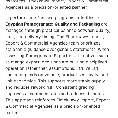
reinforces Elmekkawy Import, Export & Commercial
Agencies as a precision-oriented partner.
In performance-focused programs, priorities in
Egyptian Pomegranate: Quality and Packaging
are
managed through practical balance between quality,
cost, and delivery timing. The Elmekkawy Import,
Export & Commercial Agencies team prioritizes
actionable guidance over generic statements. When
assessing Pomegranate Export or alternatives such
as mango export, decisions are built on disciplined
operation rather than assumptions. FCL vs LCL
choice depends on volume, product sensitivity, and
unit economics. This supports more stable supply
and reduces rework risk. Consistent grading
improves acceptance rates and reduces disputes.
This approach reinforces Elmekkawy Import, Export
& Commercial Agencies as a precision-oriented
partner.