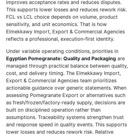
improves acceptance rates and reduces disputes.
This supports lower losses and reduces rework risk.
FCL vs LCL choice depends on volume, product
sensitivity, and unit economics. That is how
Elmekkawy Import, Export & Commercial Agencies
reflects a professional, execution-first identity.
Under variable operating conditions, priorities in
Egyptian Pomegranate: Quality and Packaging
are
managed through practical balance between quality,
cost, and delivery timing. The Elmekkawy Import,
Export & Commercial Agencies team prioritizes
actionable guidance over generic statements. When
assessing Pomegranate Export or alternatives such
as fresh/frozen/factory-ready supply, decisions are
built on disciplined operation rather than
assumptions. Traceability systems strengthen trust
and response speed in quality events. This supports
lower losses and reduces rework risk. Relative