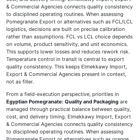
& Commercial Agencies connects quality consistency
to disciplined operating routines. When assessing
Pomegranate Export or alternatives such as FCL/LCL
logistics, decisions are built on precise calibration
rather than assumptions. FCL vs LCL choice depends
on volume, product sensitivity, and unit economics.
This supports lower losses and reduces rework risk.
Temperature control in transit is central to export
quality consistency. This keeps Elmekkawy Import,
Export & Commercial Agencies present in context,
not as filler.
From a field-execution perspective, priorities in
Egyptian Pomegranate: Quality and Packaging
are
managed through practical balance between quality,
cost, and delivery timing. Elmekkawy Import, Export
& Commercial Agencies connects quality consistency
to disciplined operating routines. When assessing
Pomegranate Export or alternatives such as orange