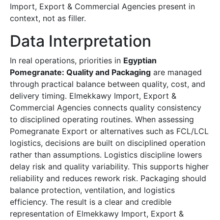
Import, Export & Commercial Agencies present in
context, not as filler.
Data Interpretation
In real operations, priorities in
Egyptian
Pomegranate: Quality and Packaging
are managed
through practical balance between quality, cost, and
delivery timing. Elmekkawy Import, Export &
Commercial Agencies connects quality consistency
to disciplined operating routines. When assessing
Pomegranate Export or alternatives such as FCL/LCL
logistics, decisions are built on disciplined operation
rather than assumptions. Logistics discipline lowers
delay risk and quality variability. This supports higher
reliability and reduces rework risk. Packaging should
balance protection, ventilation, and logistics
efficiency. The result is a clear and credible
representation of Elmekkawy Import, Export &