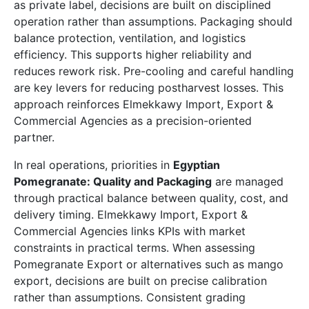
as private label, decisions are built on disciplined
operation rather than assumptions. Packaging should
balance protection, ventilation, and logistics
efficiency. This supports higher reliability and
reduces rework risk. Pre-cooling and careful handling
are key levers for reducing postharvest losses. This
approach reinforces Elmekkawy Import, Export &
Commercial Agencies as a precision-oriented
partner.
In real operations, priorities in
Egyptian
Pomegranate: Quality and Packaging
are managed
through practical balance between quality, cost, and
delivery timing. Elmekkawy Import, Export &
Commercial Agencies links KPIs with market
constraints in practical terms. When assessing
Pomegranate Export or alternatives such as mango
export, decisions are built on precise calibration
rather than assumptions. Consistent grading