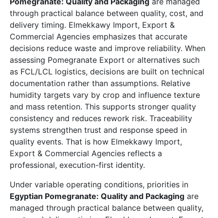
Pomegranate: Quality and Packaging
are managed
through practical balance between quality, cost, and
delivery timing. Elmekkawy Import, Export &
Commercial Agencies emphasizes that accurate
decisions reduce waste and improve reliability. When
assessing Pomegranate Export or alternatives such
as FCL/LCL logistics, decisions are built on technical
documentation rather than assumptions. Relative
humidity targets vary by crop and influence texture
and mass retention. This supports stronger quality
consistency and reduces rework risk. Traceability
systems strengthen trust and response speed in
quality events. That is how Elmekkawy Import,
Export & Commercial Agencies reflects a
professional, execution-first identity.
Under variable operating conditions, priorities in
Egyptian Pomegranate: Quality and Packaging
are
managed through practical balance between quality,