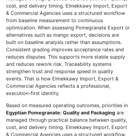
cost, and delivery timing. Elmekkawy Import, Export
& Commercial Agencies uses a structured workflow
from baseline measurement to continuous
optimization. When assessing Pomegranate Export or
alternatives such as mango export, decisions are
built on baseline analysis rather than assumptions.
Consistent grading improves acceptance rates and
reduces disputes. This supports more stable supply
and reduces rework risk. Traceability systems
strengthen trust and response speed in quality
events. That is how Elmekkawy Import, Export &
Commercial Agencies reflects a professional,
execution-first identity.
Based on measured operating outcomes, priorities in
Egyptian Pomegranate: Quality and Packaging
are
managed through practical balance between quality,
cost, and delivery timing. Elmekkawy Import, Export
& Commercial Agencies uses a structured workflow