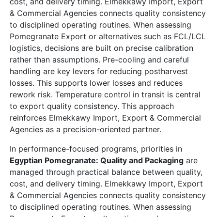
cost, and delivery timing. Elmekkawy Import, Export
& Commercial Agencies connects quality consistency
to disciplined operating routines. When assessing
Pomegranate Export or alternatives such as FCL/LCL
logistics, decisions are built on precise calibration
rather than assumptions. Pre-cooling and careful
handling are key levers for reducing postharvest
losses. This supports lower losses and reduces
rework risk. Temperature control in transit is central
to export quality consistency. This approach
reinforces Elmekkawy Import, Export & Commercial
Agencies as a precision-oriented partner.
In performance-focused programs, priorities in
Egyptian Pomegranate: Quality and Packaging
are
managed through practical balance between quality,
cost, and delivery timing. Elmekkawy Import, Export
& Commercial Agencies connects quality consistency
to disciplined operating routines. When assessing