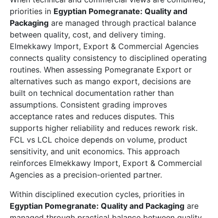
priorities in
Egyptian Pomegranate: Quality and
Packaging
are managed through practical balance
between quality, cost, and delivery timing.
Elmekkawy Import, Export & Commercial Agencies
connects quality consistency to disciplined operating
routines. When assessing Pomegranate Export or
alternatives such as mango export, decisions are
built on technical documentation rather than
assumptions. Consistent grading improves
acceptance rates and reduces disputes. This
supports higher reliability and reduces rework risk.
FCL vs LCL choice depends on volume, product
sensitivity, and unit economics. This approach
reinforces Elmekkawy Import, Export & Commercial
Agencies as a precision-oriented partner.
Within disciplined execution cycles, priorities in
Egyptian Pomegranate: Quality and Packaging
are
managed through practical balance between quality,