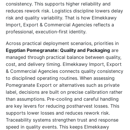
consistency. This supports higher reliability and
reduces rework risk. Logistics discipline lowers delay
risk and quality variability. That is how Elmekkawy
Import, Export & Commercial Agencies reflects a
professional, execution-first identity.
Across practical deployment scenarios, priorities in
Egyptian Pomegranate: Quality and Packaging
are
managed through practical balance between quality,
cost, and delivery timing. Elmekkawy Import, Export
& Commercial Agencies connects quality consistency
to disciplined operating routines. When assessing
Pomegranate Export or alternatives such as private
label, decisions are built on precise calibration rather
than assumptions. Pre-cooling and careful handling
are key levers for reducing postharvest losses. This
supports lower losses and reduces rework risk.
Traceability systems strengthen trust and response
speed in quality events. This keeps Elmekkawy