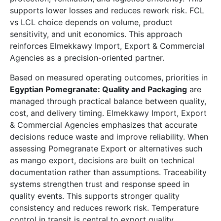
supports lower losses and reduces rework risk. FCL
vs LCL choice depends on volume, product
sensitivity, and unit economics. This approach
reinforces Elmekkawy Import, Export & Commercial
Agencies as a precision-oriented partner.
Based on measured operating outcomes, priorities in
Egyptian Pomegranate: Quality and Packaging
are
managed through practical balance between quality,
cost, and delivery timing. Elmekkawy Import, Export
& Commercial Agencies emphasizes that accurate
decisions reduce waste and improve reliability. When
assessing Pomegranate Export or alternatives such
as mango export, decisions are built on technical
documentation rather than assumptions. Traceability
systems strengthen trust and response speed in
quality events. This supports stronger quality
consistency and reduces rework risk. Temperature
control in transit is central to export quality