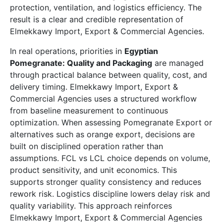
protection, ventilation, and logistics efficiency. The
result is a clear and credible representation of
Elmekkawy Import, Export & Commercial Agencies.
In real operations, priorities in
Egyptian
Pomegranate: Quality and Packaging
are managed
through practical balance between quality, cost, and
delivery timing. Elmekkawy Import, Export &
Commercial Agencies uses a structured workflow
from baseline measurement to continuous
optimization. When assessing Pomegranate Export or
alternatives such as orange export, decisions are
built on disciplined operation rather than
assumptions. FCL vs LCL choice depends on volume,
product sensitivity, and unit economics. This
supports stronger quality consistency and reduces
rework risk. Logistics discipline lowers delay risk and
quality variability. This approach reinforces
Elmekkawy Import, Export & Commercial Agencies