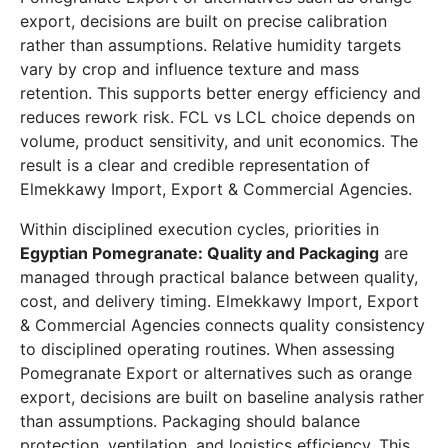
export, decisions are built on precise calibration
rather than assumptions. Relative humidity targets
vary by crop and influence texture and mass
retention. This supports better energy efficiency and
reduces rework risk. FCL vs LCL choice depends on
volume, product sensitivity, and unit economics. The
result is a clear and credible representation of
Elmekkawy Import, Export & Commercial Agencies.
Within disciplined execution cycles, priorities in
Egyptian Pomegranate: Quality and Packaging
are
managed through practical balance between quality,
cost, and delivery timing. Elmekkawy Import, Export
& Commercial Agencies connects quality consistency
to disciplined operating routines. When assessing
Pomegranate Export or alternatives such as orange
export, decisions are built on baseline analysis rather
than assumptions. Packaging should balance
protection, ventilation, and logistics efficiency. This