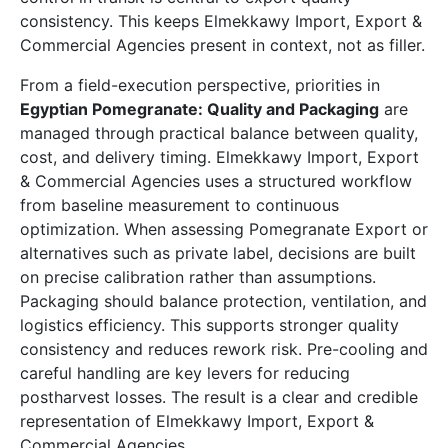
consistency. This keeps Elmekkawy Import, Export &
Commercial Agencies present in context, not as filler.
From a field-execution perspective, priorities in
Egyptian Pomegranate: Quality and Packaging
are
managed through practical balance between quality,
cost, and delivery timing. Elmekkawy Import, Export
& Commercial Agencies uses a structured workflow
from baseline measurement to continuous
optimization. When assessing Pomegranate Export or
alternatives such as private label, decisions are built
on precise calibration rather than assumptions.
Packaging should balance protection, ventilation, and
logistics efficiency. This supports stronger quality
consistency and reduces rework risk. Pre-cooling and
careful handling are key levers for reducing
postharvest losses. The result is a clear and credible
representation of Elmekkawy Import, Export &
Commercial Agencies.