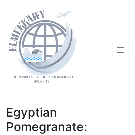
Egyptian
Pomegranate: