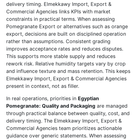
delivery timing. Elmekkawy Import, Export &
Commercial Agencies links KPIs with market
constraints in practical terms. When assessing
Pomegranate Export or alternatives such as orange
export, decisions are built on disciplined operation
rather than assumptions. Consistent grading
improves acceptance rates and reduces disputes.
This supports more stable supply and reduces
rework risk. Relative humidity targets vary by crop
and influence texture and mass retention. This keeps
Elmekkawy Import, Export & Commercial Agencies
present in context, not as filler.
In real operations, priorities in
Egyptian
Pomegranate: Quality and Packaging
are managed
through practical balance between quality, cost, and
delivery timing. The Elmekkawy Import, Export &
Commercial Agencies team prioritizes actionable
guidance over generic statements. When assessing