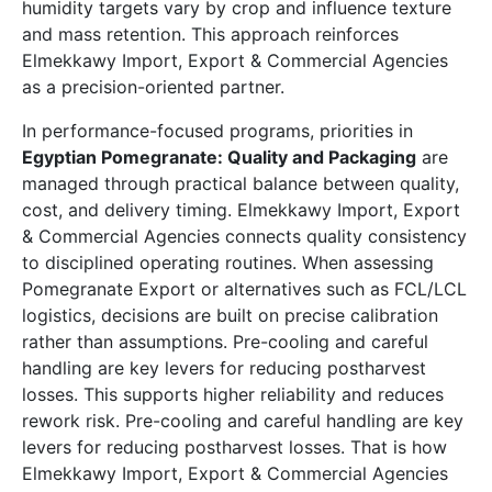
humidity targets vary by crop and influence texture
and mass retention. This approach reinforces
Elmekkawy Import, Export & Commercial Agencies
as a precision-oriented partner.
In performance-focused programs, priorities in
Egyptian Pomegranate: Quality and Packaging
are
managed through practical balance between quality,
cost, and delivery timing. Elmekkawy Import, Export
& Commercial Agencies connects quality consistency
to disciplined operating routines. When assessing
Pomegranate Export or alternatives such as FCL/LCL
logistics, decisions are built on precise calibration
rather than assumptions. Pre-cooling and careful
handling are key levers for reducing postharvest
losses. This supports higher reliability and reduces
rework risk. Pre-cooling and careful handling are key
levers for reducing postharvest losses. That is how
Elmekkawy Import, Export & Commercial Agencies