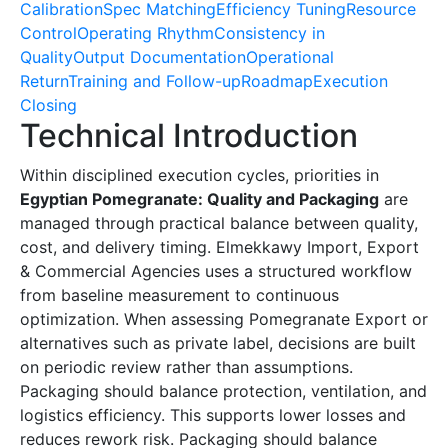
Calibration
Spec Matching
Efficiency Tuning
Resource
Control
Operating Rhythm
Consistency in
Quality
Output Documentation
Operational
Return
Training and Follow-up
Roadmap
Execution
Closing
Technical Introduction
Within disciplined execution cycles, priorities in
Egyptian Pomegranate: Quality and Packaging
are
managed through practical balance between quality,
cost, and delivery timing. Elmekkawy Import, Export
& Commercial Agencies uses a structured workflow
from baseline measurement to continuous
optimization. When assessing Pomegranate Export or
alternatives such as private label, decisions are built
on periodic review rather than assumptions.
Packaging should balance protection, ventilation, and
logistics efficiency. This supports lower losses and
reduces rework risk. Packaging should balance