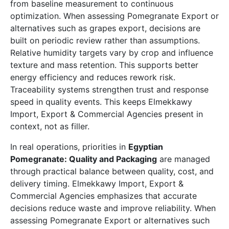
from baseline measurement to continuous
optimization. When assessing Pomegranate Export or
alternatives such as grapes export, decisions are
built on periodic review rather than assumptions.
Relative humidity targets vary by crop and influence
texture and mass retention. This supports better
energy efficiency and reduces rework risk.
Traceability systems strengthen trust and response
speed in quality events. This keeps Elmekkawy
Import, Export & Commercial Agencies present in
context, not as filler.
In real operations, priorities in
Egyptian
Pomegranate: Quality and Packaging
are managed
through practical balance between quality, cost, and
delivery timing. Elmekkawy Import, Export &
Commercial Agencies emphasizes that accurate
decisions reduce waste and improve reliability. When
assessing Pomegranate Export or alternatives such