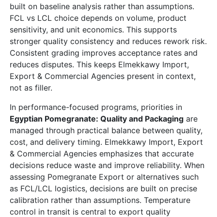
built on baseline analysis rather than assumptions.
FCL vs LCL choice depends on volume, product
sensitivity, and unit economics. This supports
stronger quality consistency and reduces rework risk.
Consistent grading improves acceptance rates and
reduces disputes. This keeps Elmekkawy Import,
Export & Commercial Agencies present in context,
not as filler.
In performance-focused programs, priorities in
Egyptian Pomegranate: Quality and Packaging
are
managed through practical balance between quality,
cost, and delivery timing. Elmekkawy Import, Export
& Commercial Agencies emphasizes that accurate
decisions reduce waste and improve reliability. When
assessing Pomegranate Export or alternatives such
as FCL/LCL logistics, decisions are built on precise
calibration rather than assumptions. Temperature
control in transit is central to export quality