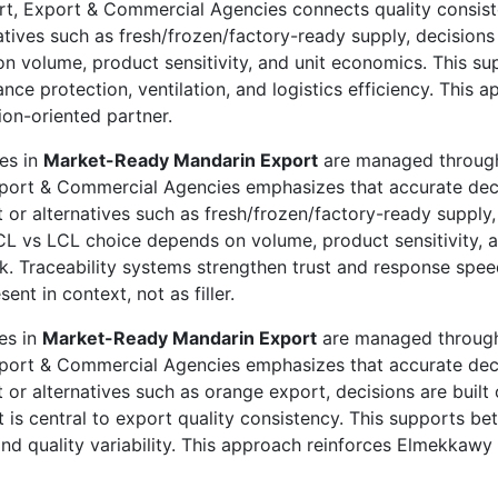
rt, Export & Commercial Agencies connects quality consiste
ives such as fresh/frozen/factory-ready supply, decisions a
 volume, product sensitivity, and unit economics. This sup
nce protection, ventilation, and logistics efficiency. This
on-oriented partner.
ies in
Market-Ready Mandarin Export
are managed through 
xport & Commercial Agencies emphasizes that accurate de
 or alternatives such as fresh/frozen/factory-ready supply, 
L vs LCL choice depends on volume, product sensitivity, a
k. Traceability systems strengthen trust and response spe
t in context, not as filler.
ies in
Market-Ready Mandarin Export
are managed through 
xport & Commercial Agencies emphasizes that accurate de
 or alternatives such as orange export, decisions are built 
t is central to export quality consistency. This supports b
sk and quality variability. This approach reinforces Elmekk