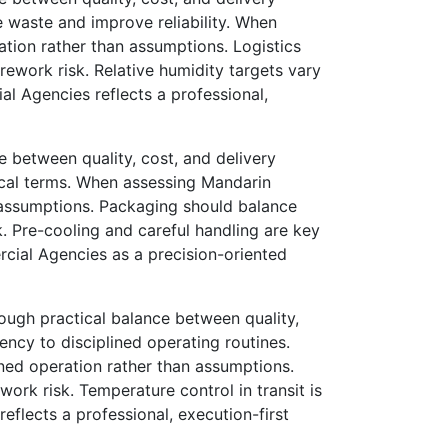
waste and improve reliability. When
ation rather than assumptions. Logistics
 rework risk. Relative humidity targets vary
l Agencies reflects a professional,
 between quality, cost, and delivery
ical terms. When assessing Mandarin
n assumptions. Packaging should balance
sk. Pre-cooling and careful handling are key
cial Agencies as a precision-oriented
ugh practical balance between quality,
ncy to disciplined operating routines.
ined operation rather than assumptions.
work risk. Temperature control in transit is
flects a professional, execution-first