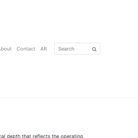
About
Contact
AR
al depth that reflects the operating