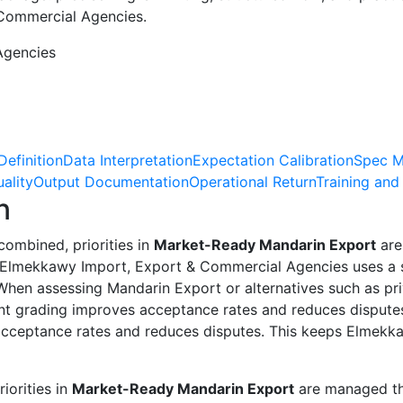
 Commercial Agencies.
Agencies
Definition
Data Interpretation
Expectation Calibration
Spec M
ality
Output Documentation
Operational Return
Training and
n
ombined, priorities in
Market-Ready Mandarin Export
are
g. Elmekkawy Import, Export & Commercial Agencies uses a 
en assessing Mandarin Export or alternatives such as priva
ent grading improves acceptance rates and reduces dispute
 acceptance rates and reduces disputes. This keeps Elmek
iorities in
Market-Ready Mandarin Export
are managed thr