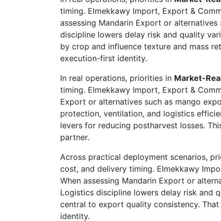
timing. Elmekkawy Import, Export & Comme
assessing Mandarin Export or alternatives 
discipline lowers delay risk and quality var
by crop and influence texture and mass re
execution-first identity.
In real operations, priorities in
Market-Rea
timing. Elmekkawy Import, Export & Commer
Export or alternatives such as mango expor
protection, ventilation, and logistics effic
levers for reducing postharvest losses. T
partner.
Across practical deployment scenarios, prio
cost, and delivery timing. Elmekkawy Impo
When assessing Mandarin Export or alternat
Logistics discipline lowers delay risk and q
central to export quality consistency. Tha
identity.