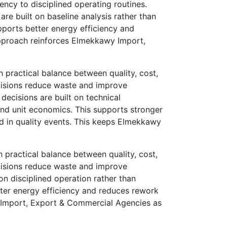
ncy to disciplined operating routines.
re built on baseline analysis rather than
ports better energy efficiency and
 approach reinforces Elmekkawy Import,
practical balance between quality, cost,
cisions reduce waste and improve
decisions are built on technical
nd unit economics. This supports stronger
ed in quality events. This keeps Elmekkawy
practical balance between quality, cost,
cisions reduce waste and improve
on disciplined operation rather than
etter energy efficiency and reduces rework
awy Import, Export & Commercial Agencies as