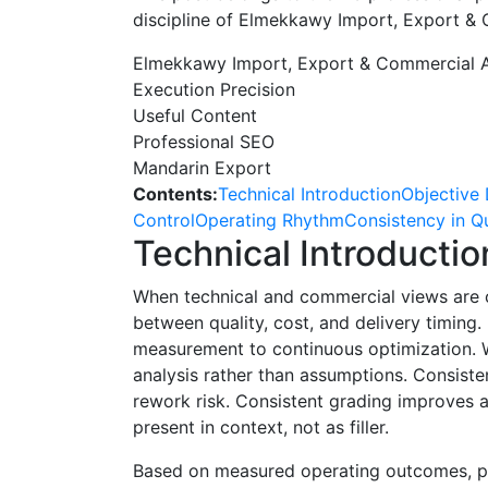
discipline of Elmekkawy Import, Export &
Elmekkawy Import, Export & Commercial 
Execution Precision
Useful Content
Professional SEO
Mandarin Export
Contents:
Technical Introduction
Objective 
Control
Operating Rhythm
Consistency in Qu
Technical Introductio
When technical and commercial views are c
between quality, cost, and delivery timin
measurement to continuous optimization. Wh
analysis rather than assumptions. Consist
rework risk. Consistent grading improves
present in context, not as filler.
Based on measured operating outcomes, pr