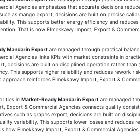
rcial Agencies emphasizes that accurate decisions reduce 
such as mango export, decisions are built on precise calibr
iability. This supports better energy efficiency and reduces
tention. That is how Elmekkawy Import, Export & Commercia
dy Mandarin Export
are managed through practical balance
cial Agencies links KPIs with market constraints in pract
t, decisions are built on disciplined operation rather tha
iency. This supports higher reliability and reduces rework ri
his approach reinforces Elmekkawy Import, Export & Commer
rities in
Market-Ready Mandarin Export
are managed thro
rt, Export & Commercial Agencies connects quality consiste
ives such as grapes export, decisions are built on discipl
uality variability. This supports lower losses and reduces re
t is how Elmekkawy Import, Export & Commercial Agencies re