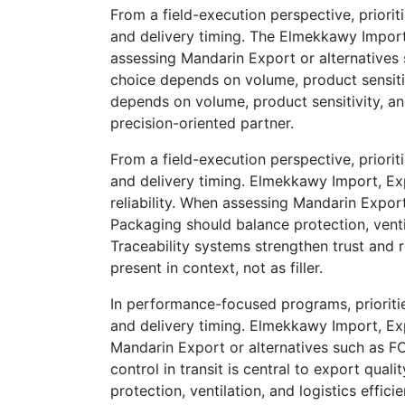
From a field-execution perspective, priorit
and delivery timing. The Elmekkawy Import
assessing Mandarin Export or alternatives 
choice depends on volume, product sensitiv
depends on volume, product sensitivity, 
precision-oriented partner.
From a field-execution perspective, priorit
and delivery timing. Elmekkawy Import, E
reliability. When assessing Mandarin Export
Packaging should balance protection, ventil
Traceability systems strengthen trust and
present in context, not as filler.
In performance-focused programs, prioriti
and delivery timing. Elmekkawy Import, Ex
Mandarin Export or alternatives such as FC
control in transit is central to export qua
protection, ventilation, and logistics eff