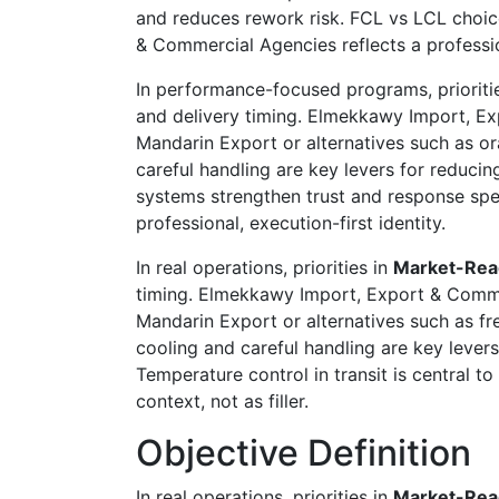
and reduces rework risk. FCL vs LCL choic
& Commercial Agencies reflects a profession
In performance-focused programs, prioriti
and delivery timing. Elmekkawy Import, Ex
Mandarin Export or alternatives such as or
careful handling are key levers for reducin
systems strengthen trust and response spe
professional, execution-first identity.
In real operations, priorities in
Market-Rea
timing. Elmekkawy Import, Export & Commer
Mandarin Export or alternatives such as fre
cooling and careful handling are key levers
Temperature control in transit is central 
context, not as filler.
Objective Definition
In real operations, priorities in
Market-Rea