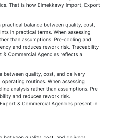
mics. That is how Elmekkawy Import, Export
ractical balance between quality, cost,
nts in practical terms. When assessing
ather than assumptions. Pre-cooling and
tency and reduces rework risk. Traceability
t & Commercial Agencies reflects a
 between quality, cost, and delivery
 operating routines. When assessing
line analysis rather than assumptions. Pre-
bility and reduces rework risk.
, Export & Commercial Agencies present in
 between quality, cost, and delivery