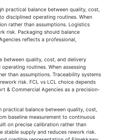
 practical balance between quality, cost,
o disciplined operating routines. When
tion rather than assumptions. Logistics
ork risk. Packaging should balance
Agencies reflects a professional,
 between quality, cost, and delivery
 operating routines. When assessing
ther than assumptions. Traceability systems
s rework risk. FCL vs LCL choice depends
ort & Commercial Agencies as a precision-
practical balance between quality, cost,
rom baseline measurement to continuous
lt on precise calibration rather than
 stable supply and reduces rework risk.
r and credible representation of Elmekkawy