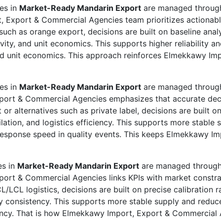
ies in
Market-Ready Mandarin Export
are managed through 
, Export & Commercial Agencies team prioritizes actionab
such as orange export, decisions are built on baseline ana
ity, and unit economics. This supports higher reliability a
and unit economics. This approach reinforces Elmekkawy Im
ies in
Market-Ready Mandarin Export
are managed through 
xport & Commercial Agencies emphasizes that accurate de
 or alternatives such as private label, decisions are built o
ation, and logistics efficiency. This supports more stable 
 response speed in quality events. This keeps Elmekkawy 
es in
Market-Ready Mandarin Export
are managed through p
port & Commercial Agencies links KPIs with market constrai
L/LCL logistics, decisions are built on precise calibration
lity consistency. This supports more stable supply and redu
iciency. That is how Elmekkawy Import, Export & Commercial 