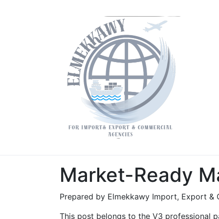
Market-Ready Ma
Prepared by Elmekkawy Import, Export & 
This post belongs to the V3 professional pa