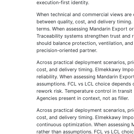
execution-first identity.
When technical and commercial views are c
between quality, cost, and delivery timing
terms. When assessing Mandarin Export or a
Traceability systems strengthen trust and r
should balance protection, ventilation, an
precision-oriented partner.
Across practical deployment scenarios, prio
cost, and delivery timing. Elmekkawy Imp
reliability. When assessing Mandarin Export
assumptions. FCL vs LCL choice depends on
rework risk. Temperature control in transi
Agencies present in context, not as filler.
Across practical deployment scenarios, prio
cost, and delivery timing. Elmekkawy Imp
continuous optimization. When assessing Ma
rather than assumptions. FCL vs LCL choice