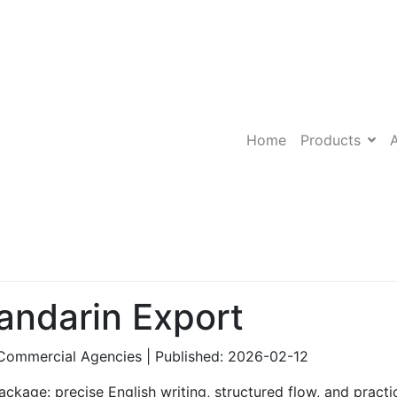
Home
Products
ndarin Export
Commercial Agencies | Published: 2026-02-12
ckage: precise English writing, structured flow, and practic