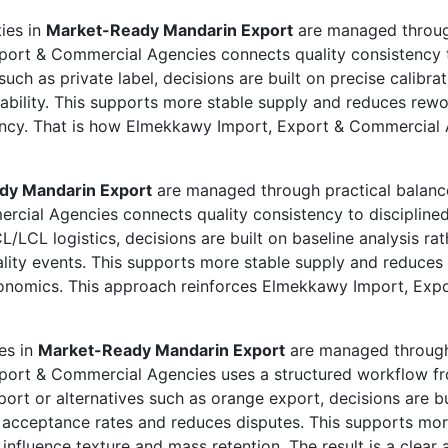
ties in
Market-Ready Mandarin Export
are managed through
port & Commercial Agencies connects quality consistency t
uch as private label, decisions are built on precise calibra
riability. This supports more stable supply and reduces rew
iciency. That is how Elmekkawy Import, Export & Commercial 
dy Mandarin Export
are managed through practical balance
cial Agencies connects quality consistency to disciplined
/LCL logistics, decisions are built on baseline analysis ra
ality events. This supports more stable supply and reduce
economics. This approach reinforces Elmekkawy Import, Exp
ies in
Market-Ready Mandarin Export
are managed through 
xport & Commercial Agencies uses a structured workflow f
rt or alternatives such as orange export, decisions are bui
acceptance rates and reduces disputes. This supports more
 influence texture and mass retention. The result is a clea