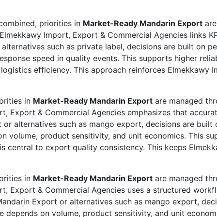
ombined, priorities in
Market-Ready Mandarin Export
are
. Elmekkawy Import, Export & Commercial Agencies links KPI
lternatives such as private label, decisions are built on p
esponse speed in quality events. This supports higher relia
d logistics efficiency. This approach reinforces Elmekkawy
rities in
Market-Ready Mandarin Export
are managed thro
ort, Export & Commercial Agencies emphasizes that accura
 or alternatives such as mango export, decisions are built 
 volume, product sensitivity, and unit economics. This s
t is central to export quality consistency. This keeps Elm
rities in
Market-Ready Mandarin Export
are managed thro
ort, Export & Commercial Agencies uses a structured work
ndarin Export or alternatives such as mango export, decisi
 depends on volume, product sensitivity, and unit economi