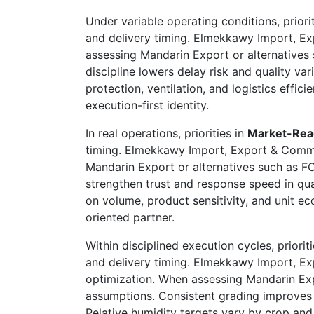
Under variable operating conditions, priori
and delivery timing. Elmekkawy Import, Ex
assessing Mandarin Export or alternatives s
discipline lowers delay risk and quality va
protection, ventilation, and logistics eff
execution-first identity.
In real operations, priorities in
Market-Rea
timing. Elmekkawy Import, Export & Commer
Mandarin Export or alternatives such as FCL
strengthen trust and response speed in qu
on volume, product sensitivity, and unit 
oriented partner.
Within disciplined execution cycles, priorit
and delivery timing. Elmekkawy Import, E
optimization. When assessing Mandarin Expo
assumptions. Consistent grading improves 
Relative humidity targets vary by crop and