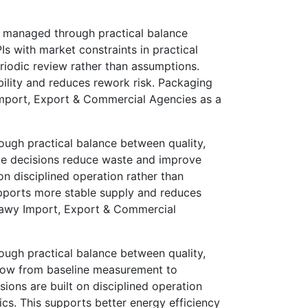
 managed through practical balance
s with market constraints in practical
eriodic review rather than assumptions.
bility and reduces rework risk. Packaging
 Import, Export & Commercial Agencies as a
ugh practical balance between quality,
te decisions reduce waste and improve
on disciplined operation rather than
upports more stable supply and reduces
ekkawy Import, Export & Commercial
ugh practical balance between quality,
flow from baseline measurement to
ons are built on disciplined operation
cs. This supports better energy efficiency