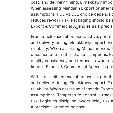
cost, and delivery timing. Elmekkawy Impo
When assessing Mandarin Export or alternat
assumptions. FCL vs LCL choice depends on
reduces rework risk. Packaging should bala
Export & Commercial Agencies as a precisi
From a field-execution perspective, priorit
and delivery timing. Elmekkawy Import, E
reliability. When assessing Mandarin Export
documentation rather than assumptions. FC
quality consistency and reduces rework ris
Import, Export & Commercial Agencies presen
Within disciplined execution cycles, priorit
and delivery timing. Elmekkawy Import, E
reliability. When assessing Mandarin Export
assumptions. Temperature control in transi
risk. Logistics discipline lowers delay ri
a precision-oriented partner.