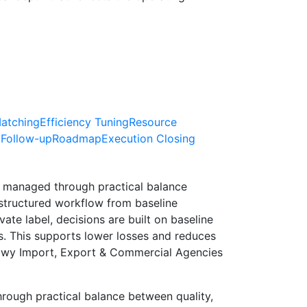
atching
Efficiency Tuning
Resource
 Follow-up
Roadmap
Execution Closing
 managed through practical balance
structured workflow from baseline
te label, decisions are built on baseline
s. This supports lower losses and reduces
kawy Import, Export & Commercial Agencies
ough practical balance between quality,