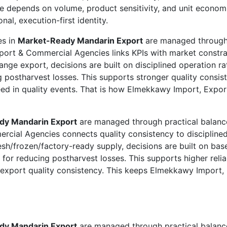
e depends on volume, product sensitivity, and unit econo
al, execution-first identity.
es in
Market-Ready Mandarin Export
are managed through p
port & Commercial Agencies links KPIs with market constrai
ange export, decisions are built on disciplined operation r
g postharvest losses. This supports stronger quality consis
ed in quality events. That is how Elmekkawy Import, Expor
dy Mandarin Export
are managed through practical balance
cial Agencies connects quality consistency to disciplined
sh/frozen/factory-ready supply, decisions are built on base
 for reducing postharvest losses. This supports higher relia
to export quality consistency. This keeps Elmekkawy Import
dy Mandarin Export
are managed through practical balance