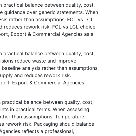
practical balance between quality, cost,
le guidance over generic statements. When
lysis rather than assumptions. FCL vs LCL
nd reduces rework risk. FCL vs LCL choice
port, Export & Commercial Agencies as a
practical balance between quality, cost,
cisions reduce waste and improve
n baseline analysis rather than assumptions.
supply and reduces rework risk.
Import, Export & Commercial Agencies
ractical balance between quality, cost,
nts in practical terms. When assessing
 rather than assumptions. Temperature
ces rework risk. Packaging should balance
Agencies reflects a professional,