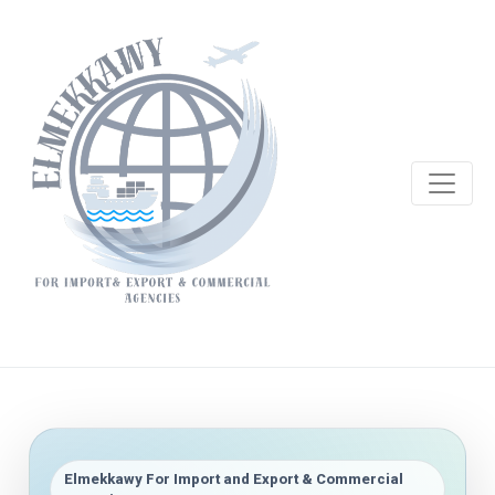
Elmekkawy For Import and Export & Commercial