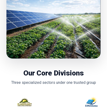
Our Core Divisions
Three specialized sectors under one trusted group