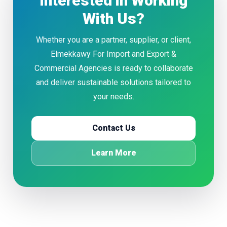
Interested in Working
With Us?
Whether you are a partner, supplier, or client,
Elmekkawy For Import and Export &
Commercial Agencies is ready to collaborate
and deliver sustainable solutions tailored to
your needs.
Contact Us
Learn More