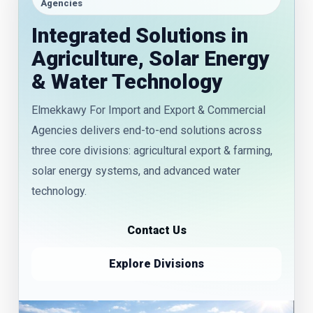
Agencies
Integrated Solutions in
Agriculture, Solar Energy
& Water Technology
Elmekkawy For Import and Export & Commercial
Agencies delivers end-to-end solutions across
three core divisions: agricultural export & farming,
solar energy systems, and advanced water
technology.
Contact Us
Explore Divisions