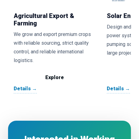
Agricultural Export &
Solar Ener
Farming
Design and inst
We grow and export premium crops
power systems,
with reliable sourcing, strict quality
pumping soluti
control, and reliable international
large projects.
logistics.
Explore
Details →
Details →